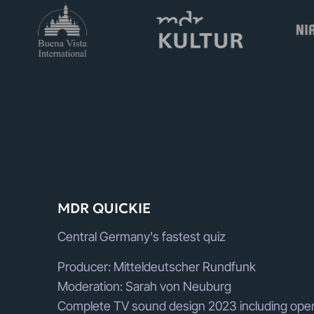
MDR QUICKIE
Central Germany's fastest quiz
Producer: Mitteldeutscher Rundfunk
Moderation: Sarah von Neuburg
Complete TV sound design 2023 including open