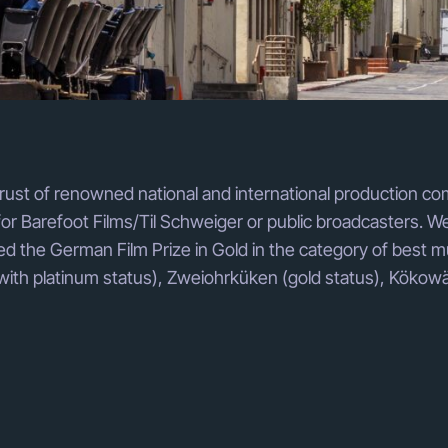
rust of renowned national and international production co
 Barefoot Films/Til Schweiger or public broadcasters. We
d the German Film Prize in Gold in the category of best m
with platinum status), Zweiohrküken (gold status), Kökowä