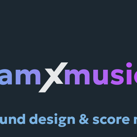
jam
musi
X
und design & score