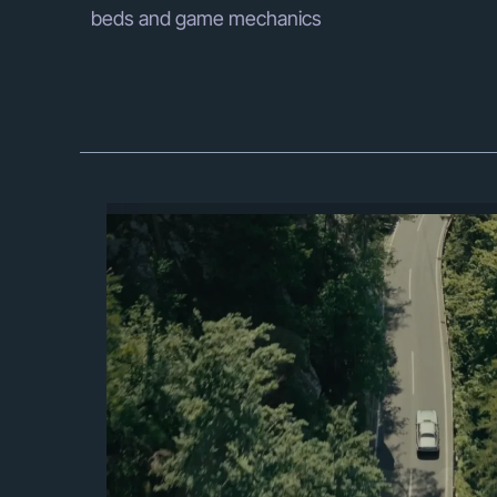
beds and game mechanics