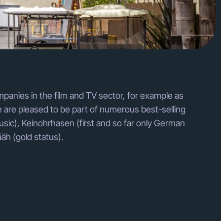
mpanies in the film and TV sector, for example as
 are pleased to be part of numerous best-selling
usic), Keinohrhasen (first and so far only German
äh (gold status).