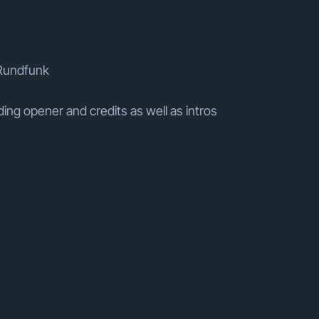
 Rundfunk
ing opener and credits as well as intros