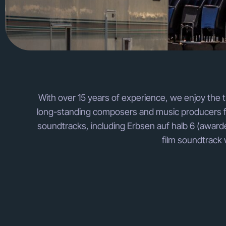
With over 15 years of experience, we enjoy the t
long-standing composers and music producers for
soundtracks, including Erbsen auf halb 6 (awarde
film soundtrack 