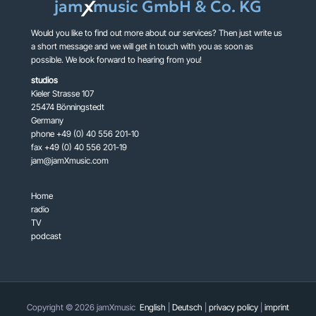
jam
music GmbH & Co. KG
X
Would you like to find out more about our services? Then just write us
a short message and we will get in touch with you as soon as
possible. We look forward to hearing from you!
studios
Kieler Strasse 107
25474 Bönningstedt
Germany
phone +49 (0) 40 556 201-10
fax +49 (0) 40 556 201-19
jam@jamXmusic.com
Home
radio
TV
podcast
Copyright © 2026 jamXmusic
English
|
Deutsch
|
privacy policy
|
imprint