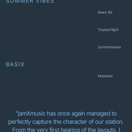
SUMMER VIBES
Beach life
Tropical Night
Summerbreeze
BASIX
Musicbed
"jamXmusic has once again managed to
perfectly capture the character of our station.
From the very first hearing of the layouts, I