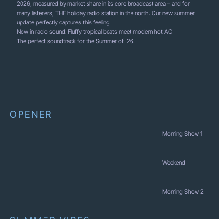
2026, measured by market share in its core broadcast area – and for
many listeners, THE holiday radio station in the north. Our new summer
update perfectly captures this feeling.
Now in radio sound: Fluffy tropical beats meet modern hot AC
The perfect soundtrack for the Summer of '26.
OPENER
Morning Show 1
Weekend
Morning Show 2