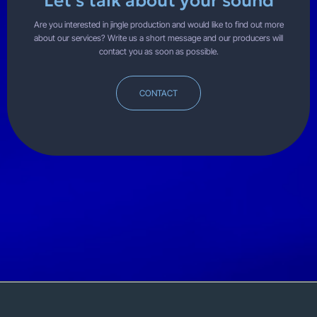
Let's talk about your sound
Are you interested in jingle production and would like to find out more
about our services? Write us a short message and our producers will
contact you as soon as possible.
CONTACT