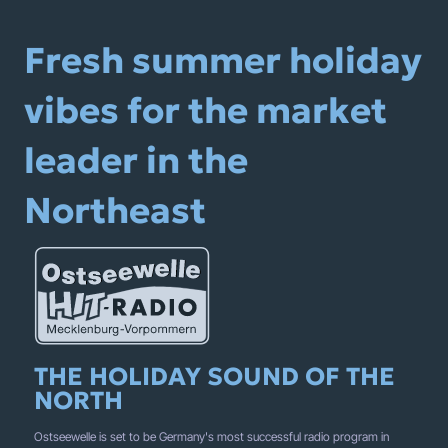
Fresh summer holiday
vibes for the market
leader in the
Northeast
THE HOLIDAY SOUND OF THE
NORTH
Ostseewelle is set to be Germany's most successful radio program in