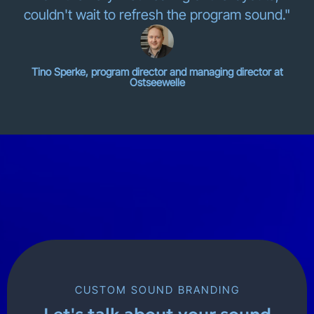
couldn't wait to refresh the program sound."
Tino Sperke, program director and managing director at
Ostseewelle
CUSTOM SOUND BRANDING