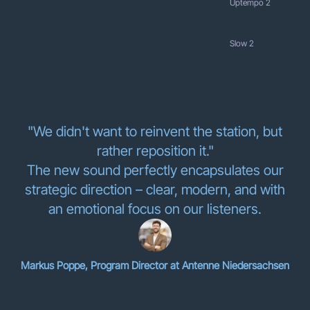
Uptempo 2
Slow 2
"We didn't want to reinvent the station, but
rather reposition it."
The new sound perfectly encapsulates our
strategic direction – clear, modern, and with
an emotional focus on our listeners.
Markus Poppe, Program Director at Antenne Niedersachsen