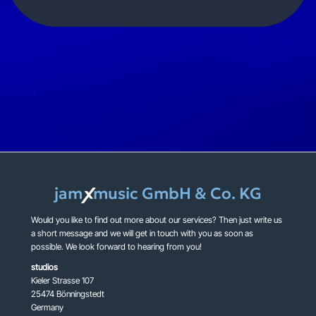
jam
music GmbH & Co. KG
X
Would you like to find out more about our services? Then just write us
a short message and we will get in touch with you as soon as
possible. We look forward to hearing from you!
studios
Kieler Strasse 107
25474 Bönningstedt
Germany