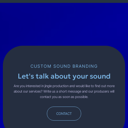
CUSTOM SOUND BRANDING
Let's talk about your sound
Are you interested in jingle production and would like to find out more
about our services? Write us a short message and our producers will
contact you as soon as possible.
CONTACT