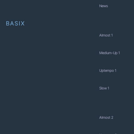
News
BASIX
Almost 1
Medium-Up 1
Uptempo 1
Slow 1
Almost 2