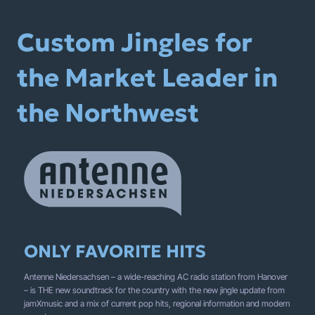
Custom Jingles for
the Market Leader in
the Northwest
ONLY FAVORITE HITS
Antenne Niedersachsen – a wide-reaching AC radio station from Hanover
– is THE new soundtrack for the country with the new jingle update from
jamXmusic and a mix of current pop hits, regional information and modern