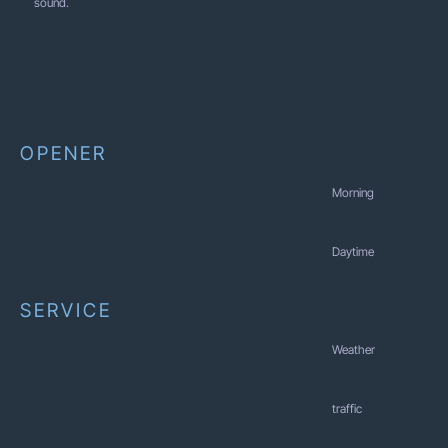
sound.
OPENER
Morning
Daytime
SERVICE
Weather
traffic