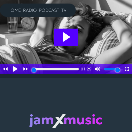
Skip
to
HOME
RADIO
PODCAST
TV
content
jam
music
X